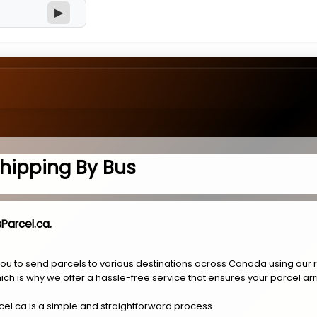
▶
hipping By Bus
Parcel.ca.
you to send parcels to various destinations across Canada using our 
ich is why we offer a hassle-free service that ensures your parcel arr
cel.ca is a simple and straightforward process.