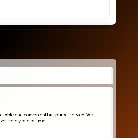
reliable and convenient bus parcel service. We
ives safely and on time.