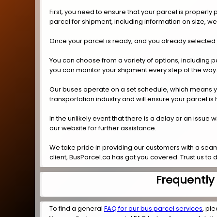
First, you need to ensure that your parcel is properl
parcel for shipment, including information on size, w
Once your parcel is ready, and you already selected
You can choose from a variety of options, including p
you can monitor your shipment every step of the way
Our buses operate on a set schedule, which means you 
transportation industry and will ensure your parcel is
In the unlikely event that there is a delay or an issue
our website for further assistance.
We take pride in providing our customers with a seam
client, BusParcel.ca has got you covered. Trust us to 
Frequently
To find a general
FAQ for our bus parcel services
, ple