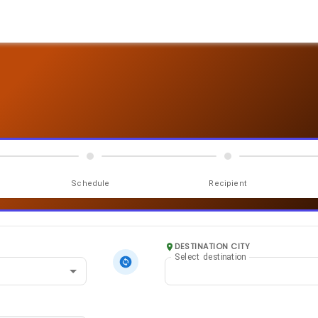
Schedule
Recipient
DESTINATION CITY
Select destination