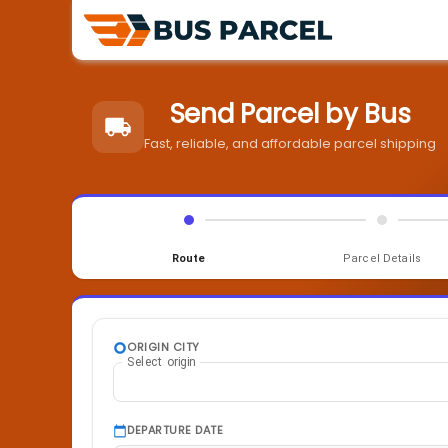
Send Parcel by Bus
Fast, reliable, and affordable parcel shipping
Route
Parcel Details
ORIGIN CITY
Select origin
DEPARTURE DATE