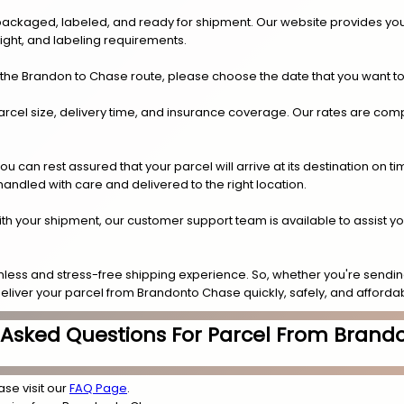
y packaged, labeled, and ready for shipment. Our website provides you
eight, and labeling requirements.
 the Brandon to Chase route, please choose the date that you want to
arcel size, delivery time, and insurance coverage. Our rates are compe
.
can rest assured that your parcel will arrive at its destination on t
 handled with care and delivered to the right location.
 with your shipment, our customer support team is available to assist y
less and stress-free shipping experience. So, whether you're sending
deliver your parcel from Brandonto Chase quickly, safely, and affordab
 Asked Questions For Parcel From Brand
ase visit our
FAQ Page
.