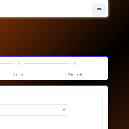
Sender
Payment