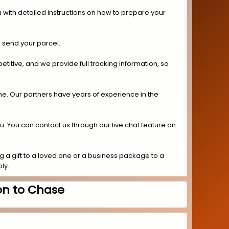
 with detailed instructions on how to prepare your
 send your parcel.
titive, and we provide full tracking information, so
ime. Our partners have years of experience in the
ou. You can contact us through our live chat feature on
 a gift to a loved one or a business package to a
ly.
on to Chase