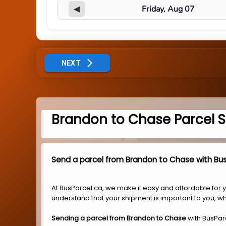
◀
NEXT
Brandon to Chase Parcel S
Send a parcel from Brandon to Chase with Bus
At BusParcel.ca, we make it easy and affordable for 
understand that your shipment is important to you, wh
Sending a parcel from Brandon to Chase
with BusPar