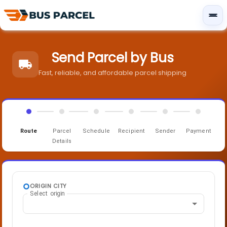
Send Parcel by Bus
Fast, reliable, and affordable parcel shipping
Route
Parcel
Schedule
Recipient
Sender
Payment
Details
ORIGIN CITY
Select origin