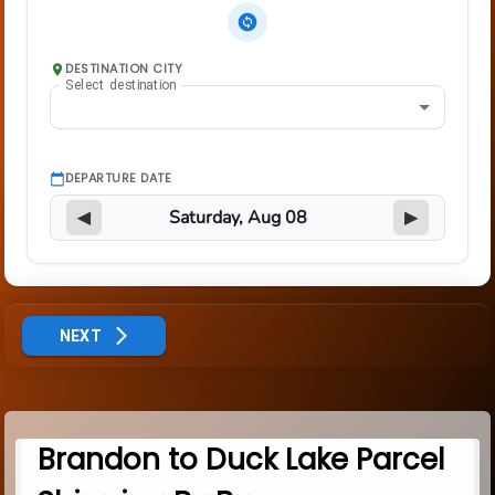
DESTINATION CITY
Select destination
DEPARTURE DATE
◀
▶
NEXT
Brandon to Duck Lake Parcel