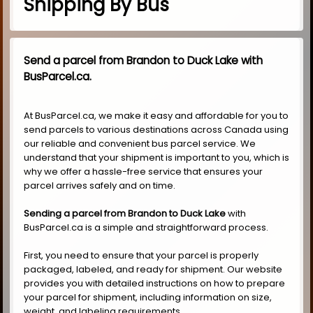
Shipping By Bus
Send a parcel from Brandon to Duck Lake with
BusParcel.ca.
At BusParcel.ca, we make it easy and affordable for you to
send parcels to various destinations across Canada using
our reliable and convenient bus parcel service. We
understand that your shipment is important to you, which is
why we offer a hassle-free service that ensures your
parcel arrives safely and on time.
Sending a parcel from Brandon to Duck Lake
with
BusParcel.ca is a simple and straightforward process.
First, you need to ensure that your parcel is properly
packaged, labeled, and ready for shipment. Our website
provides you with detailed instructions on how to prepare
your parcel for shipment, including information on size,
weight, and labeling requirements.