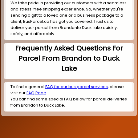
We take pride in providing our customers with a seamless
and stress-free shipping experience. So, whether you're
sending a gift to a loved one or a business package to a
client, BusParcel.ca has got you covered. Trust us to
deliver your parcel from Brandonto Duck Lake quickly,
safely, and affordably.
Frequently Asked Questions For
Parcel From Brandon to Duck
Lake
To find a general
FAQ for our bus parcel services
, please
visit our
FAQ Page
.
You can find some special FAQ below for parcel deliveries
from Brandon to Duck Lake.