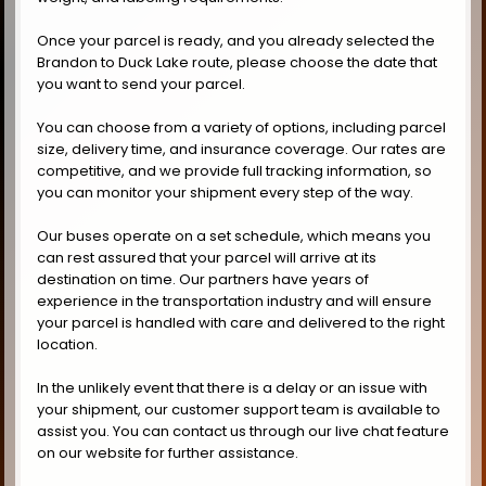
Once your parcel is ready, and you already selected the
Brandon to Duck Lake route, please choose the date that
you want to send your parcel.
You can choose from a variety of options, including parcel
size, delivery time, and insurance coverage. Our rates are
competitive, and we provide full tracking information, so
you can monitor your shipment every step of the way.
Our buses operate on a set schedule, which means you
can rest assured that your parcel will arrive at its
destination on time. Our partners have years of
experience in the transportation industry and will ensure
your parcel is handled with care and delivered to the right
location.
In the unlikely event that there is a delay or an issue with
your shipment, our customer support team is available to
assist you. You can contact us through our live chat feature
on our website for further assistance.