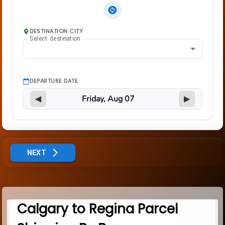
DESTINATION CITY
Select destination
DEPARTURE DATE
◀
▶
NEXT
Calgary to Regina Parcel