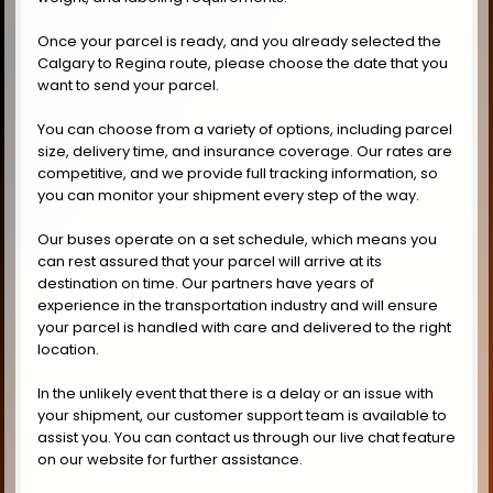
Once your parcel is ready, and you already selected the
Calgary to Regina route, please choose the date that you
want to send your parcel.
You can choose from a variety of options, including parcel
size, delivery time, and insurance coverage. Our rates are
competitive, and we provide full tracking information, so
you can monitor your shipment every step of the way.
Our buses operate on a set schedule, which means you
can rest assured that your parcel will arrive at its
destination on time. Our partners have years of
experience in the transportation industry and will ensure
your parcel is handled with care and delivered to the right
location.
In the unlikely event that there is a delay or an issue with
your shipment, our customer support team is available to
assist you. You can contact us through our live chat feature
on our website for further assistance.