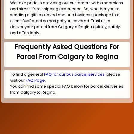
We take pride in providing our customers with a seamless
and stress-free shipping experience. So, whether you're
sending a gift to a loved one or a business package to a
client, BusParcel.ca has got you covered. Trust us to
deliver your parcel from Calgaryto Regina quickly, safely,
and affordably.
Frequently Asked Questions For
Parcel From Calgary to Regina
To find a general
FAQ for our bus parcel services
, please
visit our
FAQ Page
.
You can find some special FAQ below for parcel deliveries
from Calgary to Regina.