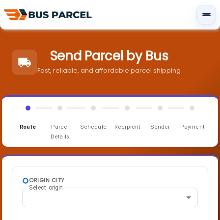
Send Parcel by Bus
Fast, reliable, and affordable parcel shipping
Route
Parcel
Schedule
Recipient
Sender
Payment
Details
ORIGIN CITY
Select origin