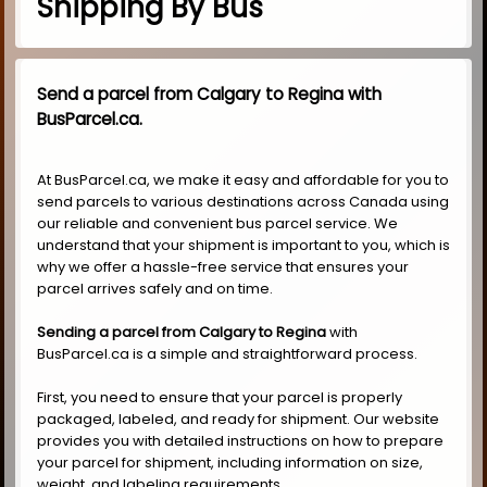
Shipping By Bus
Send a parcel from Calgary to Regina with
BusParcel.ca.
At BusParcel.ca, we make it easy and affordable for you to
send parcels to various destinations across Canada using
our reliable and convenient bus parcel service. We
understand that your shipment is important to you, which is
why we offer a hassle-free service that ensures your
parcel arrives safely and on time.
Sending a parcel from Calgary to Regina
with
BusParcel.ca is a simple and straightforward process.
First, you need to ensure that your parcel is properly
packaged, labeled, and ready for shipment. Our website
provides you with detailed instructions on how to prepare
your parcel for shipment, including information on size,
weight, and labeling requirements.