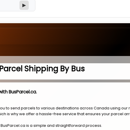
▶
Parcel Shipping By Bus
ith BusParcel.ca.
you to send parcels to various destinations across Canada using our 
ich is why we offer a hassle-free service that ensures your parcel arr
 BusParcel.ca is a simple and straightforward process.