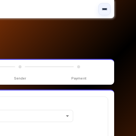
Sender
Payment