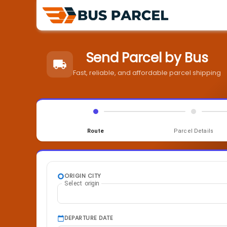
Send Parcel by Bus
Fast, reliable, and affordable parcel shipping
Route
Parcel Details
ORIGIN CITY
Select origin
DEPARTURE DATE