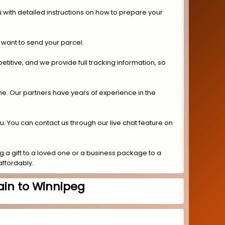
 with detailed instructions on how to prepare your
 want to send your parcel.
titive, and we provide full tracking information, so
ime. Our partners have years of experience in the
ou. You can contact us through our live chat feature on
 a gift to a loved one or a business package to a
affordably.
ain to Winnipeg