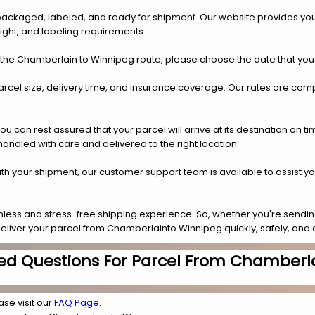
y packaged, labeled, and ready for shipment. Our website provides you
eight, and labeling requirements.
 the Chamberlain to Winnipeg route, please choose the date that you
arcel size, delivery time, and insurance coverage. Our rates are compe
.
can rest assured that your parcel will arrive at its destination on t
 handled with care and delivered to the right location.
 with your shipment, our customer support team is available to assist y
less and stress-free shipping experience. So, whether you're sending
 deliver your parcel from Chamberlainto Winnipeg quickly, safely, and 
ed Questions For Parcel From Chamberl
ase visit our
FAQ Page
.