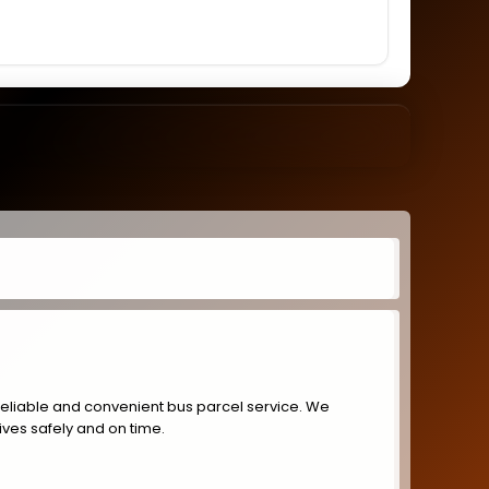
reliable and convenient bus parcel service. We
ives safely and on time.