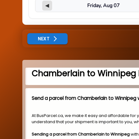
◀
NEXT
Chamberlain to Winnipeg 
Send a parcel from Chamberlain to Winnipeg w
At BusParcel.ca, we make it easy and affordable for 
understand that your shipment is important to you, wh
Sending a parcel from Chamberlain to Winnipeg
with