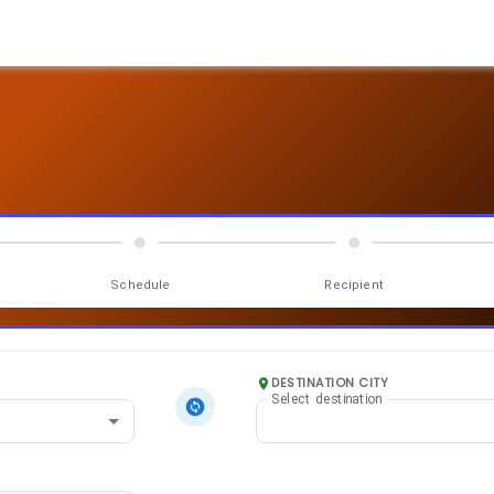
Schedule
Recipient
DESTINATION CITY
Select destination