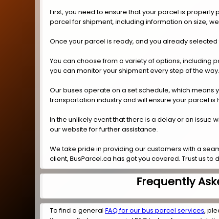
First, you need to ensure that your parcel is properl
parcel for shipment, including information on size, w
Once your parcel is ready, and you already selected
You can choose from a variety of options, including p
you can monitor your shipment every step of the way
Our buses operate on a set schedule, which means you 
transportation industry and will ensure your parcel is
In the unlikely event that there is a delay or an issue
our website for further assistance.
We take pride in providing our customers with a seam
client, BusParcel.ca has got you covered. Trust us to
Frequently Ask
To find a general
FAQ for our bus parcel services
, ple