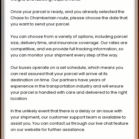
Once your parcel is ready, and you already selected the
Chase to Chamberlain route, please choose the date that
you want to send your parcel.
You can choose from a variety of options, including parcel
size, delivery time, and insurance coverage. Our rates are
competitive, and we provide full tracking information, so
you can monitor your shipment every step of the way.
Our buses operate on a set schedule, which means you
can rest assured that your parcel will arrive at its
destination on time. Our partners have years of
experience in the transportation industry and will ensure
your parcel is handled with care and delivered to the right
location.
In the unlikely event that there is a delay or an issue with
your shipment, our customer support team is available to
assist you. You can contact us through our live chat feature
on our website for further assistance.