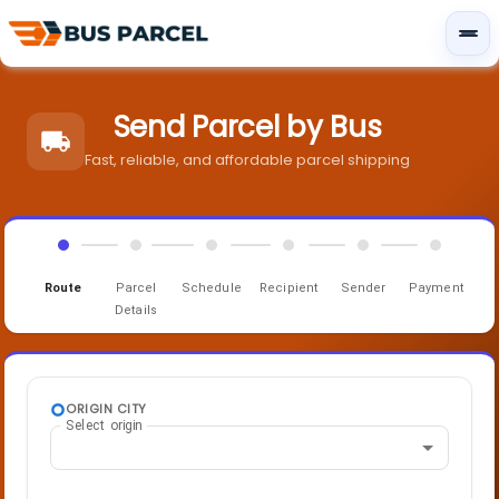
Send Parcel by Bus
Fast, reliable, and affordable parcel shipping
Route
Parcel
Schedule
Recipient
Sender
Payment
Details
ORIGIN CITY
Select origin