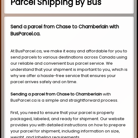
Parcel Shipping By Bus
Send a parcel from Chase to Chamberlain with
BusParcel.ca.
At BusParcel.ca, we make it easy and affordable for you to
send parcels to various destinations across Canada using
our reliable and convenient bus parcel service. We
understand that your shipment is important to you, which is
why we offer a hassle-free service that ensures your
parcel arrives safely and on time.
Sending a parcel from Chase to Chamberlain
with
BusParcel.ca is a simple and straightforward process.
First, you need to ensure that your parcel is properly
packaged, labeled, and ready for shipment. Our website
provides you with detailed instructions on how to prepare
your parcel for shipment, including information on size,
weight, and labeling requirements.