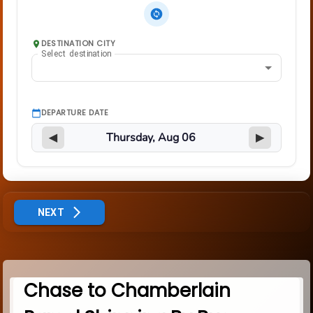
DESTINATION CITY
Select destination
DEPARTURE DATE
◀
▶
NEXT
Chase to Chamberlain