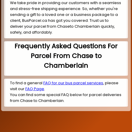
We take pride in providing our customers with a seamless
and stress-free shipping experience. So, whether you're
sending a gift to a loved one or a business package to a
client, BusParcel.ca has got you covered. Trust us to
deliver your parcel from Chaseto Chamberlain quickly,
safely, and affordably.
Frequently Asked Questions For
Parcel From Chase to
Chamberlain
To find a general
FAQ for our bus parcel services
, please
visit our
FAQ Page
.
You can find some special FAQ below for parcel deliveries
from Chase to Chamberlain.