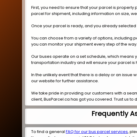
First, you need to ensure that your parcel is properl
parcel for shipment, including information on size, w
Once your parcel is ready, and you already selected 
You can choose from a variety of options, including p
you can monitor your shipment every step of the way
Our buses operate on a set schedule, which means you 
transportation industry and will ensure your parcel is
In the unlikely event that there is a delay or an issue
our website for further assistance.
We take pride in providing our customers with a seam
client, BusParcel.ca has got you covered. Trust us to 
Frequently A
To find a general
FAQ for our bus parcel services
, ple