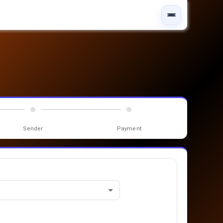
Sender
Payment