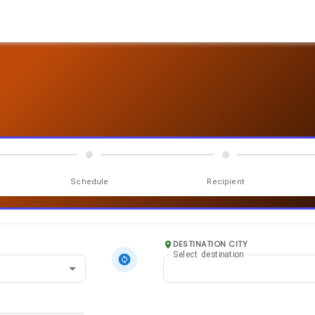
Schedule
Recipient
DESTINATION CITY
Select destination