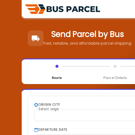
Send Parcel by Bus
Fast, reliable, and affordable parcel shipping
Route
Parcel Details
ORIGIN CITY
Select origin
DEPARTURE DATE