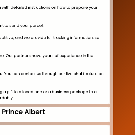
 with detailed instructions on how to prepare your
nt to send your parcel.
titive, and we provide full tracking information, so
ime. Our partners have years of experience in the
ou. You can contact us through our live chat feature on
 a gift to a loved one or a business package to a
ordably.
Prince Albert