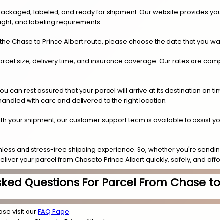
y packaged, labeled, and ready for shipment. Our website provides you
eight, and labeling requirements.
the Chase to Prince Albert route, please choose the date that you wa
arcel size, delivery time, and insurance coverage. Our rates are compe
.
can rest assured that your parcel will arrive at its destination on t
 handled with care and delivered to the right location.
 with your shipment, our customer support team is available to assist y
less and stress-free shipping experience. So, whether you're sending
deliver your parcel from Chaseto Prince Albert quickly, safely, and aff
sked Questions For Parcel From Chase to 
ase visit our
FAQ Page
.