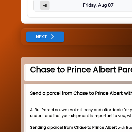
◀
NEXT
Chase to Prince Albert Par
Send a parcel from Chase to Prince Albert with
At BusParcel.ca, we make it easy and affordable for 
understand that your shipment is important to you, wh
Sending a parcel from Chase to Prince Albert
with Bu