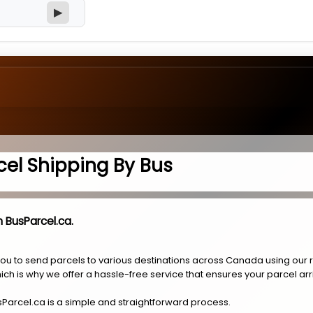
▶
cel Shipping By Bus
 BusParcel.ca.
you to send parcels to various destinations across Canada using our 
ich is why we offer a hassle-free service that ensures your parcel arr
sParcel.ca is a simple and straightforward process.