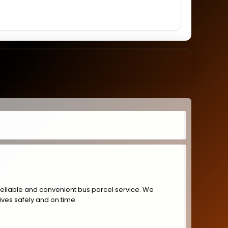
reliable and convenient bus parcel service. We
ives safely and on time.