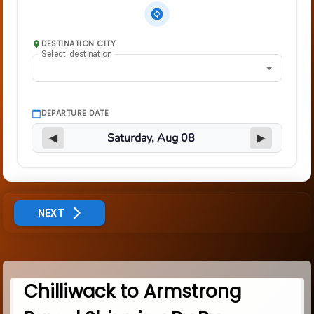
DESTINATION CITY
Select destination
DEPARTURE DATE
◀
▶
NEXT
Chilliwack to Armstrong