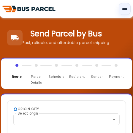
Send Parcel by Bus
Fast, reliable, and affordable parcel shipping
Route
Parcel
Schedule
Recipient
Sender
Payment
Details
ORIGIN CITY
Select origin