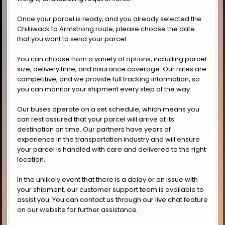
Once your parcel is ready, and you already selected the
Chilliwack to Armstrong route, please choose the date
that you want to send your parcel.
You can choose from a variety of options, including parcel
size, delivery time, and insurance coverage. Our rates are
competitive, and we provide full tracking information, so
you can monitor your shipment every step of the way.
Our buses operate on a set schedule, which means you
can rest assured that your parcel will arrive at its
destination on time. Our partners have years of
experience in the transportation industry and will ensure
your parcel is handled with care and delivered to the right
location.
In the unlikely event that there is a delay or an issue with
your shipment, our customer support team is available to
assist you. You can contact us through our live chat feature
on our website for further assistance.