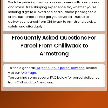
We take pride in providing our customers with a seamless
and stress-free shipping experience. So, whether you're
sending a gift to a loved one or a business package to a
client, BusParcel.ca has got you covered. Trust us to
deliver your parcel from Chilliwack to Armstrong quickly,
safely, and affordably.
Frequently Asked Questions For
Parcel From Chilliwack to
Armstrong
To find a general
FAQ for our bus parcel services
, please
visit our
FAQ Page
.
You can find some special FAQ below for parcel deliveries
from Chilliwack to Armstrong.