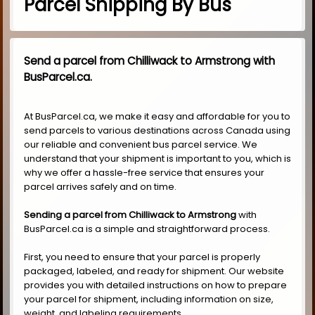
Parcel Shipping By Bus
Send a parcel from Chilliwack to Armstrong with
BusParcel.ca.
At BusParcel.ca, we make it easy and affordable for you to
send parcels to various destinations across Canada using
our reliable and convenient bus parcel service. We
understand that your shipment is important to you, which is
why we offer a hassle-free service that ensures your
parcel arrives safely and on time.
Sending a parcel from Chilliwack to Armstrong
with
BusParcel.ca is a simple and straightforward process.
First, you need to ensure that your parcel is properly
packaged, labeled, and ready for shipment. Our website
provides you with detailed instructions on how to prepare
your parcel for shipment, including information on size,
weight, and labeling requirements.