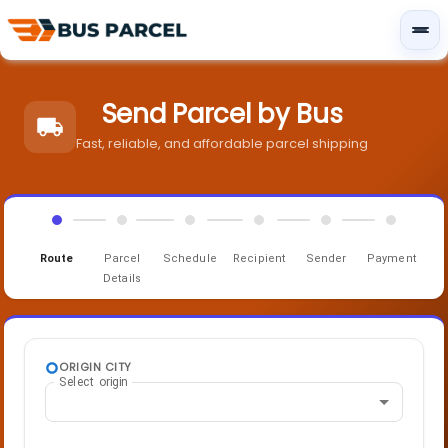
Send Parcel by Bus
Fast, reliable, and affordable parcel shipping
Route
Parcel
Schedule
Recipient
Sender
Payment
Details
ORIGIN CITY
Select origin