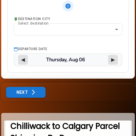
DESTINATION CITY
Select destination
DEPARTURE DATE
◀
▶
NEXT
Chilliwack to Calgary Parcel