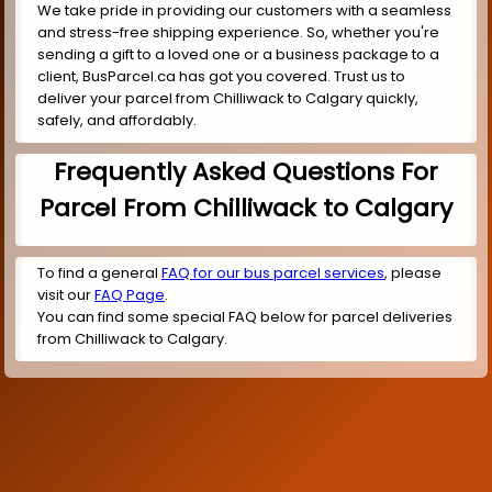
We take pride in providing our customers with a seamless
and stress-free shipping experience. So, whether you're
sending a gift to a loved one or a business package to a
client, BusParcel.ca has got you covered. Trust us to
deliver your parcel from Chilliwack to Calgary quickly,
safely, and affordably.
Frequently Asked Questions For
Parcel From Chilliwack to Calgary
To find a general
FAQ for our bus parcel services
, please
visit our
FAQ Page
.
You can find some special FAQ below for parcel deliveries
from Chilliwack to Calgary.