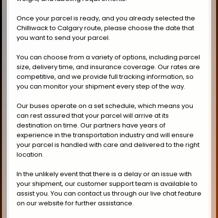
Once your parcel is ready, and you already selected the
Chilliwack to Calgary route, please choose the date that
you want to send your parcel.
You can choose from a variety of options, including parcel
size, delivery time, and insurance coverage. Our rates are
competitive, and we provide full tracking information, so
you can monitor your shipment every step of the way.
Our buses operate on a set schedule, which means you
can rest assured that your parcel will arrive at its
destination on time. Our partners have years of
experience in the transportation industry and will ensure
your parcel is handled with care and delivered to the right
location.
In the unlikely event that there is a delay or an issue with
your shipment, our customer support team is available to
assist you. You can contact us through our live chat feature
on our website for further assistance.