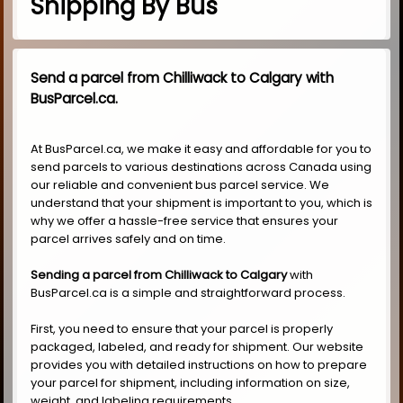
Shipping By Bus
Send a parcel from Chilliwack to Calgary with
BusParcel.ca.
At BusParcel.ca, we make it easy and affordable for you to
send parcels to various destinations across Canada using
our reliable and convenient bus parcel service. We
understand that your shipment is important to you, which is
why we offer a hassle-free service that ensures your
parcel arrives safely and on time.
Sending a parcel from Chilliwack to Calgary
with
BusParcel.ca is a simple and straightforward process.
First, you need to ensure that your parcel is properly
packaged, labeled, and ready for shipment. Our website
provides you with detailed instructions on how to prepare
your parcel for shipment, including information on size,
weight, and labeling requirements.