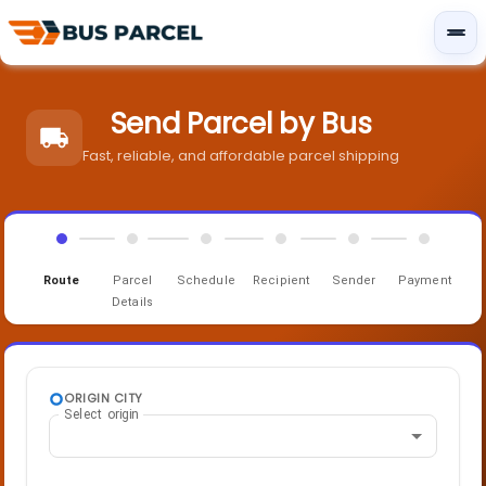
Send Parcel by Bus
Fast, reliable, and affordable parcel shipping
Route
Parcel
Schedule
Recipient
Sender
Payment
Details
ORIGIN CITY
Select origin