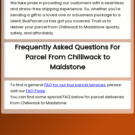
We take pride in providing our customers with a seamless
and stress-free shipping experience. So, whether you're
sending a gift to a loved one or a business package to a
client, BusParcel.ca has got you covered. Trust us to
deliver your parcel from Chilliwack to Maidstone quickly,
safely, and affordably.
Frequently Asked Questions For
Parcel From Chilliwack to
Maidstone
To find a general
FAQ for our bus parcel services
, please
visit our
FAQ Page
.
You can find some special FAQ below for parcel deliveries
from Chilliwack to Maidstone.