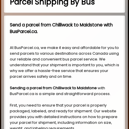
Parcel Shipping By Bus
Send a parcel from Chilliwack to Maidstone with
BusParcel.ca.
At BusParcel.ca, we make it easy and affordable for you to
send parcels to various destinations across Canada using
our reliable and convenient bus parcel service. We
understand that your shipment is important to you, which is
why we offer a hassle-free service that ensures your
parcel arrives safely and on time.
Sending a parcel from Chilliwack to Maidstone
with
BusParcel.ca is a simple and straightforward process.
First, you need to ensure that your parcel is properly
packaged, labeled, and ready for shipment. Our website
provides you with detailed instructions on how to prepare
your parcel for shipment, including information on size,
weight, and labeling requirements.