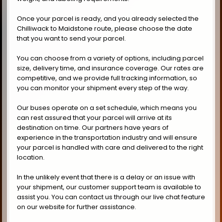
Once your parcel is ready, and you already selected the
Chilliwack to Maidstone route, please choose the date
that you want to send your parcel.
You can choose from a variety of options, including parcel
size, delivery time, and insurance coverage. Our rates are
competitive, and we provide full tracking information, so
you can monitor your shipment every step of the way.
Our buses operate on a set schedule, which means you
can rest assured that your parcel will arrive at its
destination on time. Our partners have years of
experience in the transportation industry and will ensure
your parcel is handled with care and delivered to the right
location.
In the unlikely event that there is a delay or an issue with
your shipment, our customer support team is available to
assist you. You can contact us through our live chat feature
on our website for further assistance.