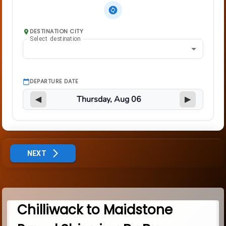
DESTINATION CITY
Select destination
DEPARTURE DATE
◀
▶
NEXT
Chilliwack to Maidstone