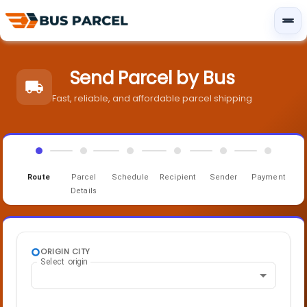
Send Parcel by Bus
Fast, reliable, and affordable parcel shipping
Route
Parcel
Schedule
Recipient
Sender
Payment
Details
ORIGIN CITY
Select origin