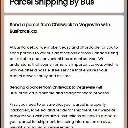
Parcel Shipping By Bus
Send a parcel from Chilliwack to Vegreville with
BusParcel.ca.
At BusParcel.ca, we make it easy and affordable for you to
send parcels to various destinations across Canada using
our reliable and convenient bus parcel service. We
understand that your shipment is important to you, which is
why we offer a hassle-free service that ensures your
parcel arrives safely and on time.
Sending a parcel from Chilliwack to Vegreville
with
BusParcel.ca is a simple and straightforward process.
First, you need to ensure that your parcel is properly
packaged, labeled, and ready for shipment. Our website
provides you with detailed instructions on how to prepare
your parcel for shipment, including information on size,
weight, and labeling requirements.