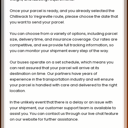
Once your parcel is ready, and you already selected the
Chilliwack to Vegreville route, please choose the date that
you want to send your parcel.
You can choose from a variety of options, including parcel
size, delivery time, and insurance coverage. Our rates are
competitive, and we provide full tracking information, so
you can monitor your shipment every step of the way.
Our buses operate on a set schedule, which means you
can rest assured that your parcel will arrive at its
destination on time. Our partners have years of
experience in the transportation industry and will ensure
your parcel is handled with care and delivered to the right
location.
In the unlikely event that there is a delay or an issue with
your shipment, our customer support team is available to
assist you. You can contact us through our live chat feature
on our website for further assistance.