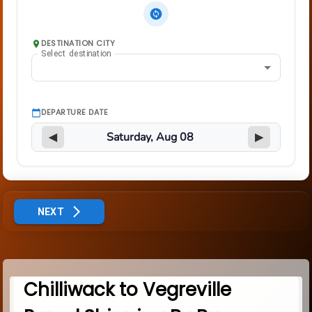
DESTINATION CITY
Select destination
DEPARTURE DATE
◀
▶
NEXT
Chilliwack to Vegreville