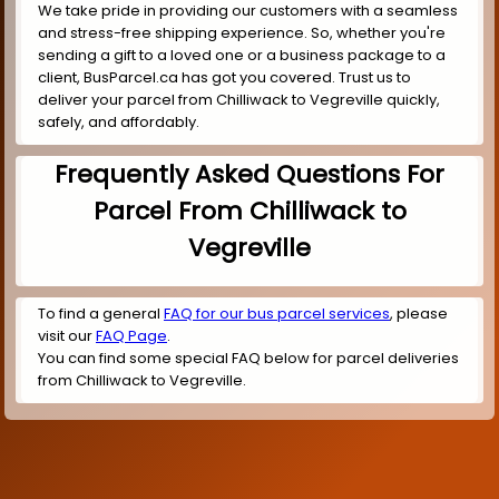
We take pride in providing our customers with a seamless
and stress-free shipping experience. So, whether you're
sending a gift to a loved one or a business package to a
client, BusParcel.ca has got you covered. Trust us to
deliver your parcel from Chilliwack to Vegreville quickly,
safely, and affordably.
Frequently Asked Questions For
Parcel From Chilliwack to
Vegreville
To find a general
FAQ for our bus parcel services
, please
visit our
FAQ Page
.
You can find some special FAQ below for parcel deliveries
from Chilliwack to Vegreville.