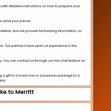
 with detailed instructions on how to prepare your
to send your parcel.
titive, and we provide full tracking information, so
ime. Our partners have years of experience in the
ou. You can contact us through our live chat feature on
 a gift to a loved one or a business package to a
bly.
e to Merritt