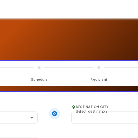
Schedule
Recipient
DESTINATION CITY
Select destination