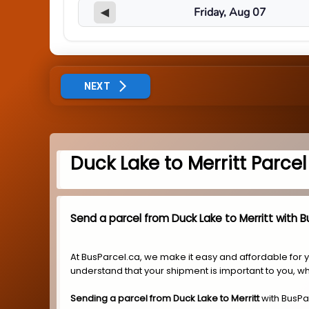
◀
NEXT
Duck Lake to Merritt Parce
Send a parcel from Duck Lake to Merritt with B
At BusParcel.ca, we make it easy and affordable for 
understand that your shipment is important to you, wh
Sending a parcel from Duck Lake to Merritt
with BusPa