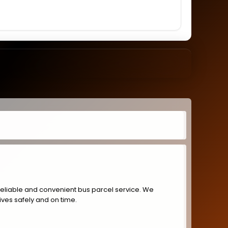
reliable and convenient bus parcel service. We
ives safely and on time.