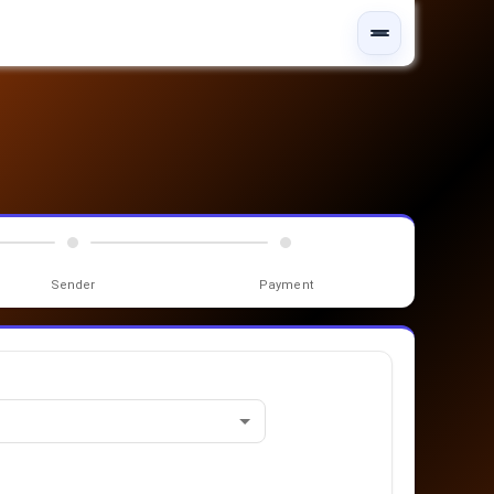
Sender
Payment