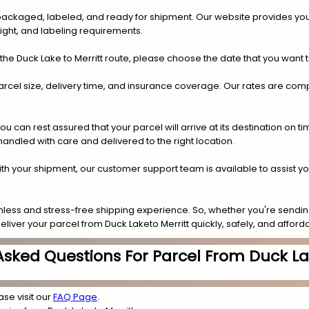
y packaged, labeled, and ready for shipment. Our website provides you
eight, and labeling requirements.
he Duck Lake to Merritt route, please choose the date that you want 
arcel size, delivery time, and insurance coverage. Our rates are compe
.
can rest assured that your parcel will arrive at its destination on t
 handled with care and delivered to the right location.
 with your shipment, our customer support team is available to assist y
less and stress-free shipping experience. So, whether you're sending
eliver your parcel from Duck Laketo Merritt quickly, safely, and afforda
Asked Questions For Parcel From Duck Lak
ase visit our
FAQ Page
.