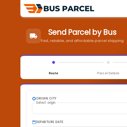
Send Parcel by Bus
Fast, reliable, and affordable parcel shipping
Route
Parcel Details
ORIGIN CITY
Select origin
DEPARTURE DATE