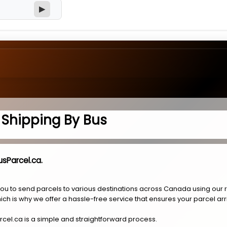
▶
l Shipping By Bus
usParcel.ca.
you to send parcels to various destinations across Canada using our 
ich is why we offer a hassle-free service that ensures your parcel arr
rcel.ca is a simple and straightforward process.