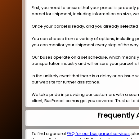
First, you need to ensure that your parcel is properl
parcel for shipment, including information on size, w
Once your parcel is ready, and you already selected t
You can choose from a variety of options, including p
you can monitor your shipment every step of the way
Our buses operate on a set schedule, which means you 
transportation industry and will ensure your parcel is
In the unlikely event that there is a delay or an issue
our website for further assistance.
We take pride in providing our customers with a seam
client, BusParcel.ca has got you covered. Trust us to d
Frequently 
To find a general
FAQ for our bus parcel services
, ple