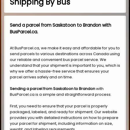
Shipping By Bus
Send a parcel from Saskatoon to Brandon with
BusParcel.ca.
At BusParcel.ca, we make it easy and affordable for you to
send parcels to various destinations across Canada using
our reliable and convenient bus parcel service. We
understand that your shipment is important to you, which is
why we offer a hassle-free service that ensures your
parcel arrives safely and on time.
Sending a parcel from Saskatoon to Brandon
with
BusParcel.ca is a simple and straightforward process.
First, you need to ensure that your parcel is properly
packaged, labeled, and ready for shipment. Our website
provides you with detailed instructions on how to prepare
your parcel for shipment, including information on size,
weight, and labeling requirements.