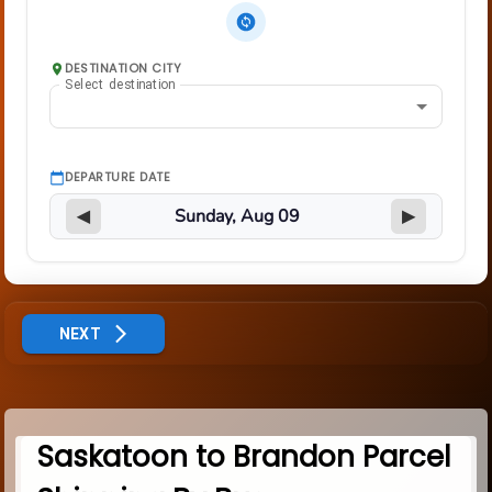
DESTINATION CITY
Select destination
DEPARTURE DATE
◀
▶
NEXT
Saskatoon to Brandon Parcel