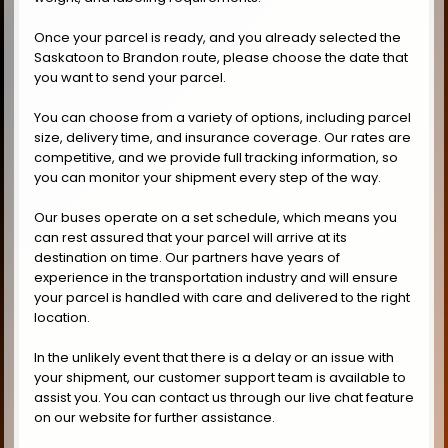
Once your parcel is ready, and you already selected the
Saskatoon to Brandon route, please choose the date that
you want to send your parcel.
You can choose from a variety of options, including parcel
size, delivery time, and insurance coverage. Our rates are
competitive, and we provide full tracking information, so
you can monitor your shipment every step of the way.
Our buses operate on a set schedule, which means you
can rest assured that your parcel will arrive at its
destination on time. Our partners have years of
experience in the transportation industry and will ensure
your parcel is handled with care and delivered to the right
location.
In the unlikely event that there is a delay or an issue with
your shipment, our customer support team is available to
assist you. You can contact us through our live chat feature
on our website for further assistance.