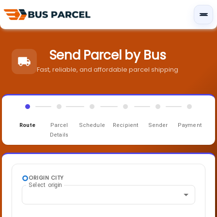
Send Parcel by Bus
Fast, reliable, and affordable parcel shipping
Route
Parcel
Schedule
Recipient
Sender
Payment
Details
ORIGIN CITY
Select origin