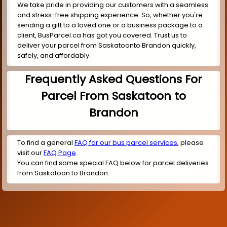
We take pride in providing our customers with a seamless
and stress-free shipping experience. So, whether you're
sending a gift to a loved one or a business package to a
client, BusParcel.ca has got you covered. Trust us to
deliver your parcel from Saskatoonto Brandon quickly,
safely, and affordably.
Frequently Asked Questions For
Parcel From Saskatoon to
Brandon
To find a general
FAQ for our bus parcel services
, please
visit our
FAQ Page
.
You can find some special FAQ below for parcel deliveries
from Saskatoon to Brandon.