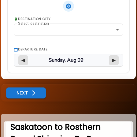
DESTINATION CITY
Select destination
DEPARTURE DATE
◀
▶
NEXT
Saskatoon to Rosthern