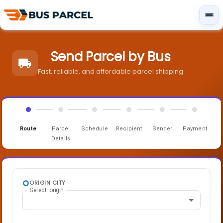
Send Parcel by Bus
Fast, reliable, and affordable parcel shipping
Route
Parcel
Schedule
Recipient
Sender
Payment
Details
ORIGIN CITY
Select origin