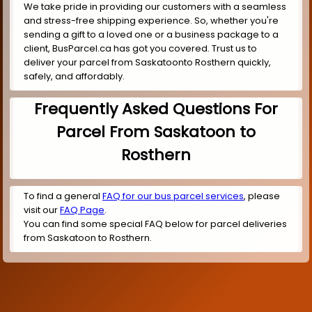
We take pride in providing our customers with a seamless
and stress-free shipping experience. So, whether you're
sending a gift to a loved one or a business package to a
client, BusParcel.ca has got you covered. Trust us to
deliver your parcel from Saskatoonto Rosthern quickly,
safely, and affordably.
Frequently Asked Questions For
Parcel From Saskatoon to
Rosthern
To find a general
FAQ for our bus parcel services
, please
visit our
FAQ Page
.
You can find some special FAQ below for parcel deliveries
from Saskatoon to Rosthern.