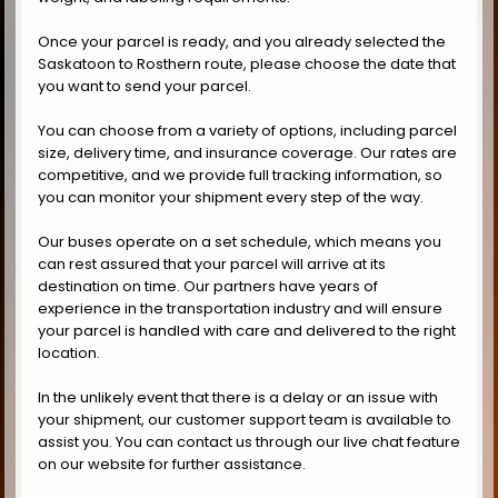
Once your parcel is ready, and you already selected the
Saskatoon to Rosthern route, please choose the date that
you want to send your parcel.
You can choose from a variety of options, including parcel
size, delivery time, and insurance coverage. Our rates are
competitive, and we provide full tracking information, so
you can monitor your shipment every step of the way.
Our buses operate on a set schedule, which means you
can rest assured that your parcel will arrive at its
destination on time. Our partners have years of
experience in the transportation industry and will ensure
your parcel is handled with care and delivered to the right
location.
In the unlikely event that there is a delay or an issue with
your shipment, our customer support team is available to
assist you. You can contact us through our live chat feature
on our website for further assistance.