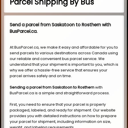
Parcel Shipping By Bus
Send a parcel from Saskatoon to Rosthern with
BusParcel.ca.
At BusParcel.ca, we make it easy and affordable for you to
send parcels to various destinations across Canada using
our reliable and convenient bus parcel service. We
understand that your shipment is important to you, which is
why we offer a hassle-free service that ensures your
parcel arrives safely and on time.
Sending a parcel from Saskatoon to Rosthern
with
BusParcel.ca is a simple and straightforward process.
First, you need to ensure that your parcel is properly
packaged, labeled, and ready for shipment. Our website
provides you with detailed instructions on how to prepare
your parcel for shipment, including information on size,
weight, and labeling requirements.