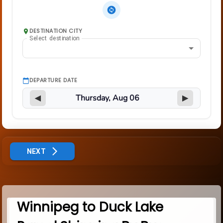
DESTINATION CITY
Select destination
DEPARTURE DATE
◀
▶
NEXT
Winnipeg to Duck Lake