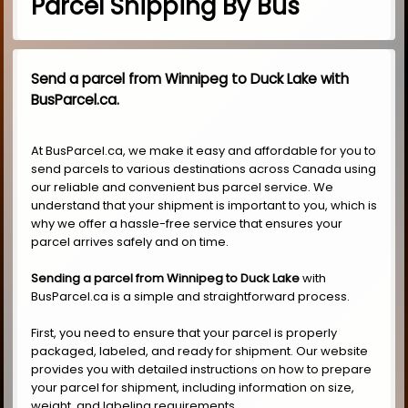
Parcel Shipping By Bus
Send a parcel from Winnipeg to Duck Lake with
BusParcel.ca.
At BusParcel.ca, we make it easy and affordable for you to
send parcels to various destinations across Canada using
our reliable and convenient bus parcel service. We
understand that your shipment is important to you, which is
why we offer a hassle-free service that ensures your
parcel arrives safely and on time.
Sending a parcel from Winnipeg to Duck Lake
with
BusParcel.ca is a simple and straightforward process.
First, you need to ensure that your parcel is properly
packaged, labeled, and ready for shipment. Our website
provides you with detailed instructions on how to prepare
your parcel for shipment, including information on size,
weight, and labeling requirements.