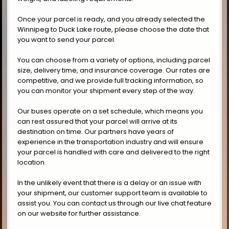
Once your parcel is ready, and you already selected the
Winnipeg to Duck Lake route, please choose the date that
you want to send your parcel.
You can choose from a variety of options, including parcel
size, delivery time, and insurance coverage. Our rates are
competitive, and we provide full tracking information, so
you can monitor your shipment every step of the way.
Our buses operate on a set schedule, which means you
can rest assured that your parcel will arrive at its
destination on time. Our partners have years of
experience in the transportation industry and will ensure
your parcel is handled with care and delivered to the right
location.
In the unlikely event that there is a delay or an issue with
your shipment, our customer support team is available to
assist you. You can contact us through our live chat feature
on our website for further assistance.