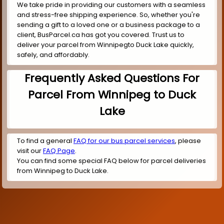
We take pride in providing our customers with a seamless
and stress-free shipping experience. So, whether you're
sending a gift to a loved one or a business package to a
client, BusParcel.ca has got you covered. Trust us to
deliver your parcel from Winnipegto Duck Lake quickly,
safely, and affordably.
Frequently Asked Questions For
Parcel From Winnipeg to Duck
Lake
To find a general
FAQ for our bus parcel services
, please
visit our
FAQ Page
.
You can find some special FAQ below for parcel deliveries
from Winnipeg to Duck Lake.