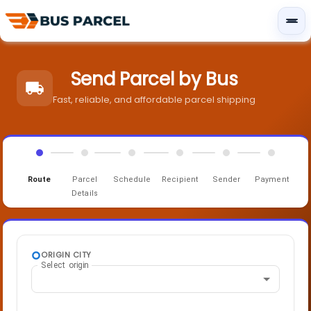
Send Parcel by Bus
Fast, reliable, and affordable parcel shipping
Route
Parcel
Schedule
Recipient
Sender
Payment
Details
ORIGIN CITY
Select origin