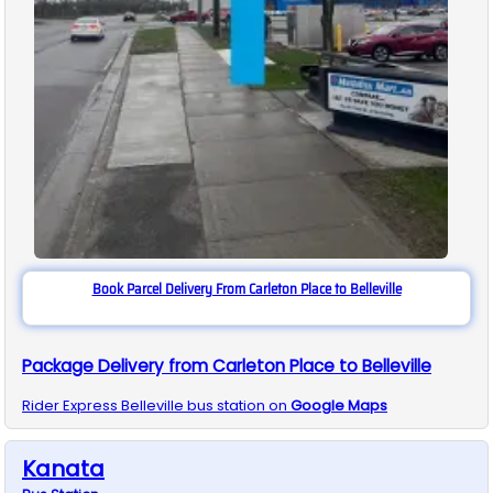
Book Parcel Delivery From Carleton Place to Belleville
Package Delivery from Carleton Place to Belleville
Rider Express
Belleville
bus station on
Google Maps
Kanata