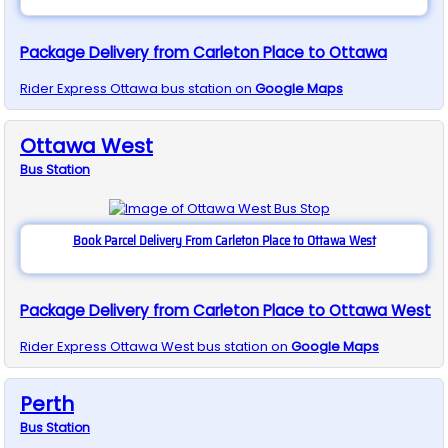
Package Delivery from Carleton Place to Ottawa
Rider Express
Ottawa
bus station on
Google Maps
Ottawa West
Bus
Station
Book Parcel Delivery From Carleton Place to Ottawa West
Package Delivery from Carleton Place to Ottawa West
Rider Express
Ottawa West
bus station on
Google Maps
Perth
Bus
Station