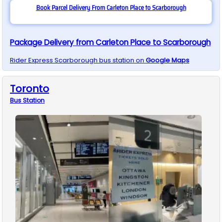
Book Parcel Delivery From Carleton Place to Scarborough
Package Delivery from Carleton Place to Scarborough
Rider Express
Scarborough
bus station on
Google Maps
Toronto
Bus
Station