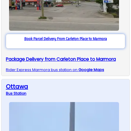
Book Parcel Delivery From Carleton Place to Marmora
Package Delivery from Carleton Place to Marmora
Rider Express
Marmora
bus station on
Google Maps
Ottawa
Bus
Station