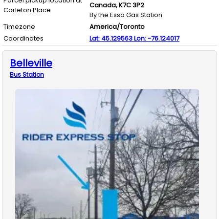
Parcel pickup location at
Canada,
K7C 3P2
Carleton Place
By the Esso Gas Station
Timezone
America/Toronto
Coordinates
Lat:
45.129563
Lon:
-76.124017
Belleville
Bus
Station