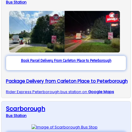
Bus
Station
Book Parcel Delivery From Carleton Place to Peterborough
Package Delivery from Carleton Place to Peterborough
Rider Express
Peterborough
bus station on
Google Maps
Scarborough
Bus
Station