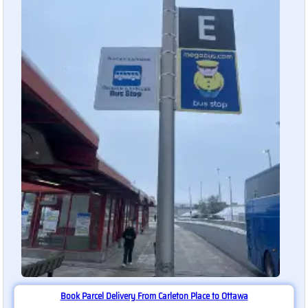
Book Parcel Delivery From Carleton Place to Ottawa