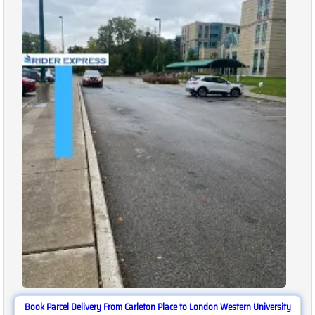
Book Parcel Delivery From Carleton Place to London Western University