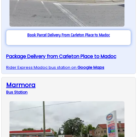
Book Parcel Delivery From Carleton Place to Madoc
Package Delivery from Carleton Place to Madoc
Rider Express
Madoc
bus station on
Google Maps
Marmora
Bus
Station