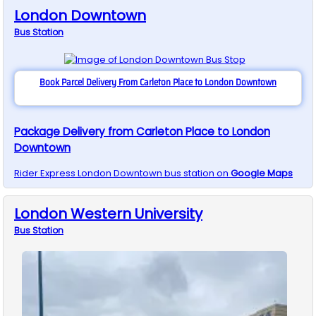
London Downtown
Bus
Station
Book Parcel Delivery From Carleton Place to London Downtown
Package Delivery from Carleton Place to London
Downtown
Rider Express
London Downtown
bus station on
Google Maps
London Western University
Bus
Station