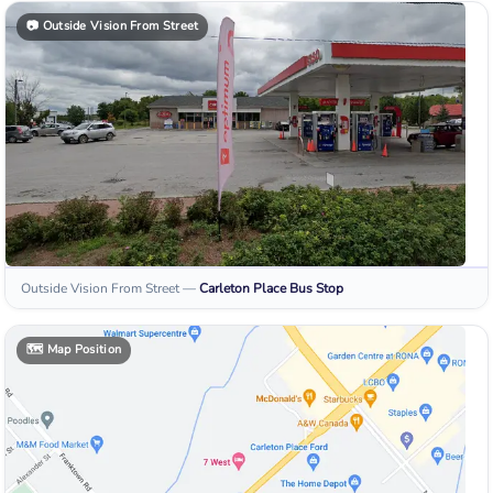
📷
Outside Vision From Street
Outside Vision From Street
—
Carleton Place
Bus Stop
🗺️
Map Position