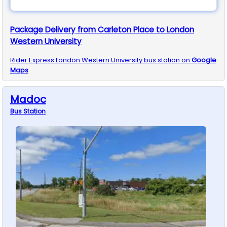
Package Delivery from Carleton Place to London
Western University
Rider Express
London Western University
bus station on
Google
Maps
Madoc
Bus
Station