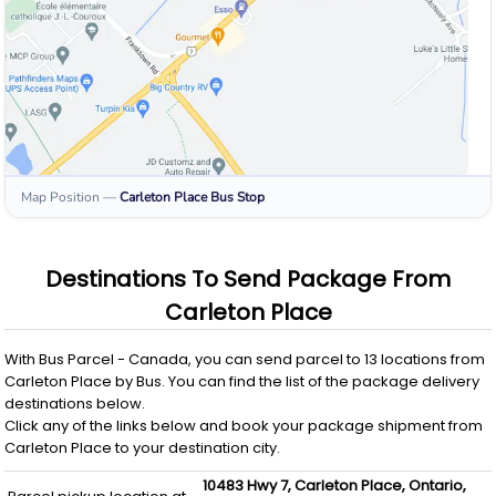
Map Position
—
Carleton Place
Bus Stop
Destinations To Send Package From
Carleton Place
With
Bus Parcel - Canada
, you can send parcel to
13
locations from
Carleton Place
by
Bus
. You can find the list of the package delivery
destinations below.
Click any of the links below and book your package shipment from
Carleton Place
to your destination city.
10483 Hwy 7,
Carleton Place,
Ontario,