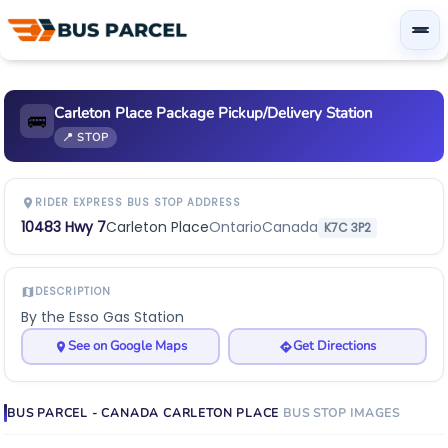
Carleton Place Package Pickup/Delivery Station
🚌
📍 STOP
RIDER EXPRESS BUS STOP ADDRESS
10483 Hwy 7
Carleton Place
Ontario
Canada
K7C 3P2
DESCRIPTION
By the Esso Gas Station
See on Google Maps
Get Directions
BUS PARCEL - CANADA
CARLETON PLACE
BUS STOP
IMAGES