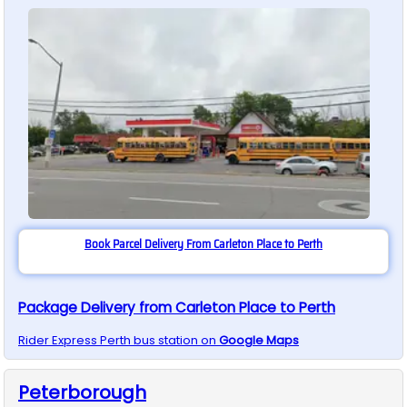
Book Parcel Delivery From Carleton Place to Perth
Package Delivery from Carleton Place to Perth
Rider Express
Perth
bus station on
Google Maps
Peterborough