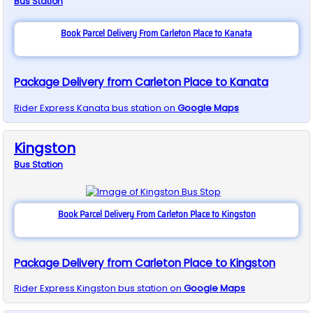
Bus
Station
Book Parcel Delivery From Carleton Place to Kanata
Package Delivery from Carleton Place to Kanata
Rider Express
Kanata
bus station on
Google Maps
Kingston
Bus
Station
Book Parcel Delivery From Carleton Place to Kingston
Package Delivery from Carleton Place to Kingston
Rider Express
Kingston
bus station on
Google Maps