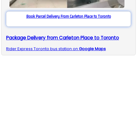
Book Parcel Delivery From Carleton Place to Toronto
Package Delivery from Carleton Place to Toronto
Rider Express
Toronto
bus station on
Google Maps