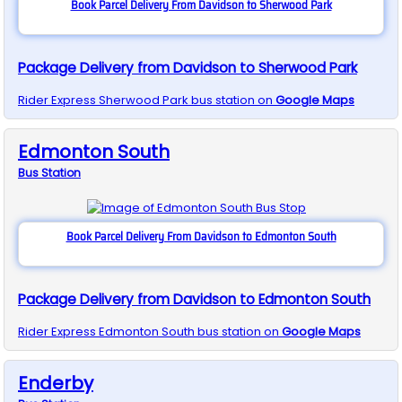
Book Parcel Delivery From Davidson to Sherwood Park
Package Delivery from Davidson to Sherwood Park
Rider Express
Sherwood Park
bus station on
Google Maps
Edmonton South
Bus
Station
Book Parcel Delivery From Davidson to Edmonton South
Package Delivery from Davidson to Edmonton South
Rider Express
Edmonton South
bus station on
Google Maps
Enderby