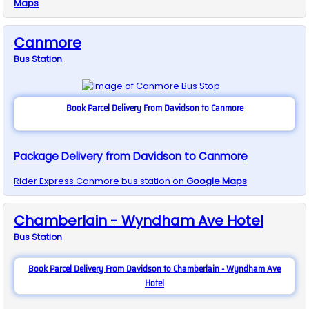
Maps
Canmore
Bus
Station
Book Parcel Delivery From Davidson to Canmore
Package Delivery from Davidson to Canmore
Rider Express
Canmore
bus station on
Google Maps
Chamberlain - Wyndham Ave Hotel
Bus
Station
Book Parcel Delivery From Davidson to Chamberlain - Wyndham Ave
Hotel