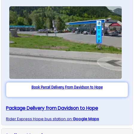
Book Parcel Delivery From Davidson to Hope
Package Delivery from Davidson to Hope
Rider Express
Hope
bus station on
Google Maps