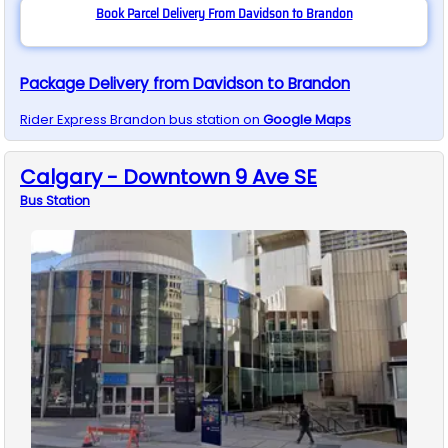
Book Parcel Delivery From Davidson to Brandon
Package Delivery from Davidson to Brandon
Rider Express
Brandon
bus station on
Google Maps
Calgary - Downtown 9 Ave SE
Bus
Station