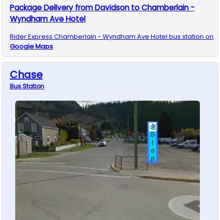
Package Delivery from Davidson to Chamberlain -
Wyndham Ave Hotel
Rider Express
Chamberlain - Wyndham Ave Hotel
bus station on
Google Maps
Chase
Bus
Station