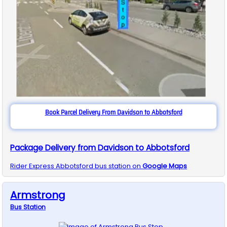
Book Parcel Delivery From Davidson to Abbotsford
Package Delivery from Davidson to Abbotsford
Rider Express
Abbotsford
bus station on
Google Maps
Armstrong
Bus
Station