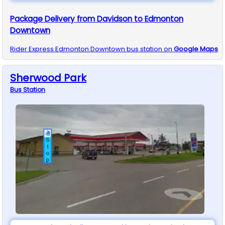
Package Delivery from Davidson to Edmonton
Downtown
Rider Express
Edmonton Downtown
bus station on
Google Maps
Sherwood Park
Bus
Station