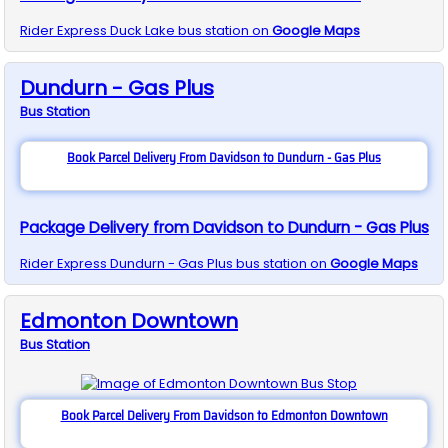
Rider Express
Duck Lake
bus station on
Google Maps
Dundurn - Gas Plus
Bus
Station
Book Parcel Delivery From Davidson to Dundurn - Gas Plus
Package Delivery from Davidson to Dundurn - Gas Plus
Rider Express
Dundurn - Gas Plus
bus station on
Google Maps
Edmonton Downtown
Bus
Station
Book Parcel Delivery From Davidson to Edmonton Downtown