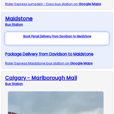
Rider Express
Lumsden - Esso
bus station on
Google Maps
Maidstone
Bus
Station
Book Parcel Delivery From Davidson to Maidstone
Package Delivery from Davidson to Maidstone
Rider Express
Maidstone
bus station on
Google Maps
Calgary - Marlborough Mall
Bus
Station