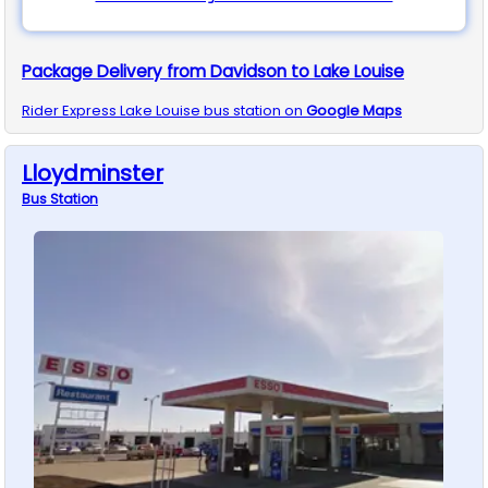
Package Delivery from Davidson to Lake Louise
Rider Express
Lake Louise
bus station on
Google Maps
Lloydminster
Bus
Station