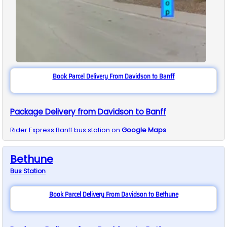
Book Parcel Delivery From Davidson to Banff
Package Delivery from Davidson to Banff
Rider Express
Banff
bus station on
Google Maps
Bethune
Bus
Station
Book Parcel Delivery From Davidson to Bethune