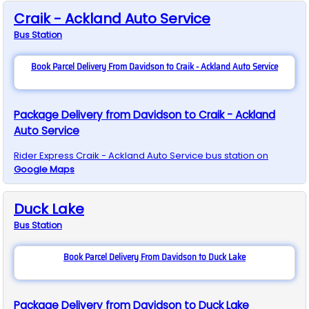
Craik - Ackland Auto Service
Bus
Station
Book Parcel Delivery From Davidson to Craik - Ackland Auto Service
Package Delivery from Davidson to Craik - Ackland
Auto Service
Rider Express
Craik - Ackland Auto Service
bus station on
Google Maps
Duck Lake
Bus
Station
Book Parcel Delivery From Davidson to Duck Lake
Package Delivery from Davidson to Duck Lake