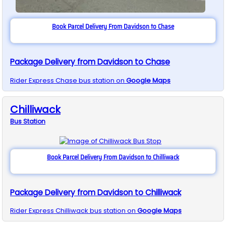
Book Parcel Delivery From Davidson to Chase
Package Delivery from Davidson to Chase
Rider Express
Chase
bus station on
Google Maps
Chilliwack
Bus
Station
Book Parcel Delivery From Davidson to Chilliwack
Package Delivery from Davidson to Chilliwack
Rider Express
Chilliwack
bus station on
Google Maps