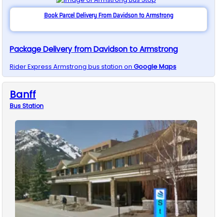
Book Parcel Delivery From Davidson to Armstrong
Package Delivery from Davidson to Armstrong
Rider Express
Armstrong
bus station on
Google Maps
Banff
Bus
Station