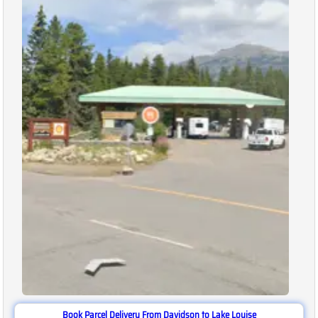
Book Parcel Delivery From Davidson to Lake Louise