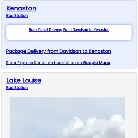
Kenaston
Bus
Station
Book Parcel Delivery From Davidson to Kenaston
Package Delivery from Davidson to Kenaston
Rider Express
Kenaston
bus station on
Google Maps
Lake Louise
Bus
Station