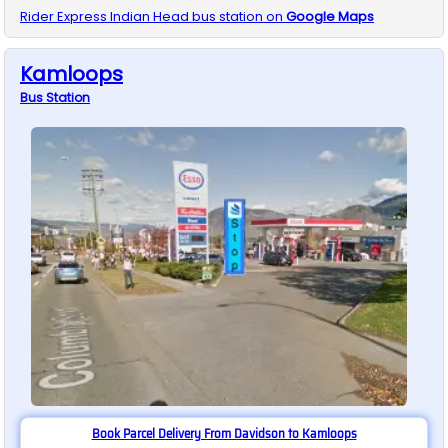
Rider Express
Indian Head
bus station on
Google Maps
Kamloops
Bus
Station
Book Parcel Delivery From Davidson to Kamloops