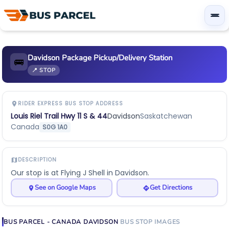
Davidson Package Pickup/Delivery Station
🚌
📍 STOP
RIDER EXPRESS BUS STOP ADDRESS
Louis Riel Trail Hwy 11 S & 44
Davidson
Saskatchewan
Canada
S0G 1A0
DESCRIPTION
Our stop is at Flying J Shell in Davidson.
See on Google Maps
Get Directions
BUS PARCEL - CANADA
DAVIDSON
BUS STOP
IMAGES