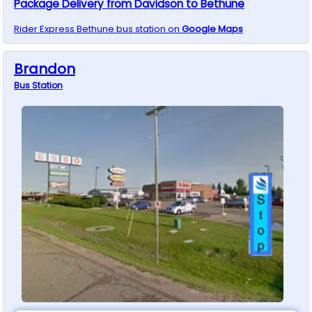
Package Delivery from Davidson to Bethune
Rider Express
Bethune
bus station on
Google Maps
Brandon
Bus
Station