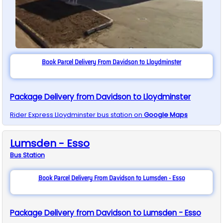
Book Parcel Delivery From Davidson to Lloydminster
Package Delivery from Davidson to Lloydminster
Rider Express
Lloydminster
bus station on
Google Maps
Lumsden - Esso
Bus
Station
Book Parcel Delivery From Davidson to Lumsden - Esso
Package Delivery from Davidson to Lumsden - Esso