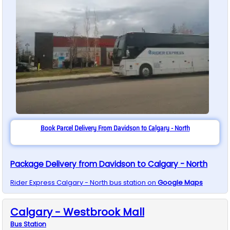
Book Parcel Delivery From Davidson to Calgary - North
Package Delivery from Davidson to Calgary - North
Rider Express
Calgary - North
bus station on
Google Maps
Calgary - Westbrook Mall
Bus
Station