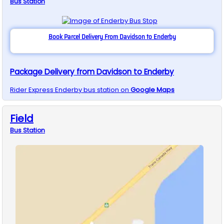
Bus
Station
Book Parcel Delivery From Davidson to Enderby
Package Delivery from Davidson to Enderby
Rider Express
Enderby
bus station on
Google Maps
Field
Bus
Station