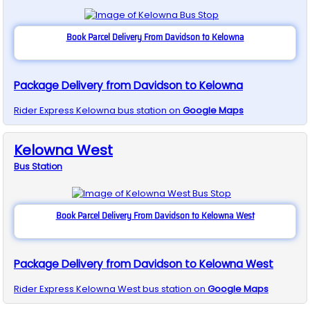
Book Parcel Delivery From Davidson to Kelowna
Package Delivery from Davidson to Kelowna
Rider Express
Kelowna
bus station on
Google Maps
Kelowna West
Bus
Station
Book Parcel Delivery From Davidson to Kelowna West
Package Delivery from Davidson to Kelowna West
Rider Express
Kelowna West
bus station on
Google Maps