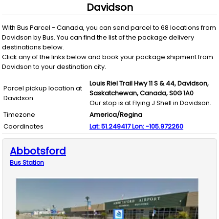
Davidson
With
Bus Parcel - Canada
, you can send parcel to
68
locations from
Davidson
by
Bus
. You can find the list of the package delivery
destinations below.
Click any of the links below and book your package shipment from
Davidson
to your destination city.
Louis Riel Trail Hwy 11 S & 44,
Davidson,
Parcel pickup location at
Saskatchewan,
Canada,
S0G 1A0
Davidson
Our stop is at Flying J Shell in Davidson.
Timezone
America/Regina
Coordinates
Lat:
51.249417
Lon:
-105.972260
Abbotsford
Bus
Station