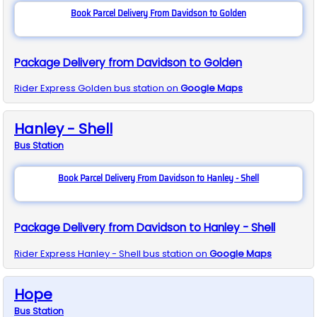
Book Parcel Delivery From Davidson to Golden
Package Delivery from Davidson to Golden
Rider Express
Golden
bus station on
Google Maps
Hanley - Shell
Bus
Station
Book Parcel Delivery From Davidson to Hanley - Shell
Package Delivery from Davidson to Hanley - Shell
Rider Express
Hanley - Shell
bus station on
Google Maps
Hope
Bus
Station