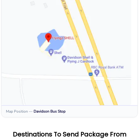
Map Position
—
Davidson
Bus Stop
Destinations To Send Package From