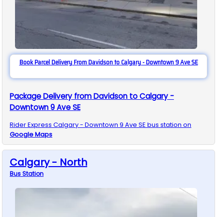
Book Parcel Delivery From Davidson to Calgary - Downtown 9 Ave SE
Package Delivery from Davidson to Calgary -
Downtown 9 Ave SE
Rider Express
Calgary - Downtown 9 Ave SE
bus station on
Google Maps
Calgary - North
Bus
Station