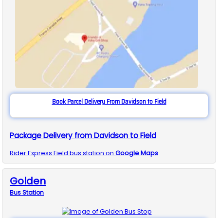
Book Parcel Delivery From Davidson to Field
Package Delivery from Davidson to Field
Rider Express
Field
bus station on
Google Maps
Golden
Bus
Station