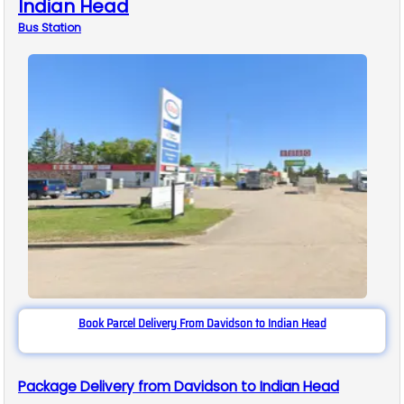
Indian Head
Bus
Station
Book Parcel Delivery From Davidson to Indian Head
Package Delivery from Davidson to Indian Head