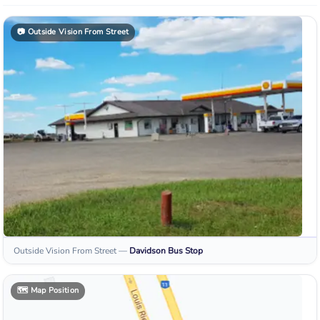
📷
Outside Vision From Street
Outside Vision From Street
—
Davidson
Bus Stop
🗺️
Map Position