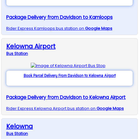
Package Delivery from Davidson to Kamloops
Rider Express
Kamloops
bus station on
Google Maps
Kelowna Airport
Bus
Station
Book Parcel Delivery From Davidson to Kelowna Airport
Package Delivery from Davidson to Kelowna Airport
Rider Express
Kelowna Airport
bus station on
Google Maps
Kelowna
Bus
Station