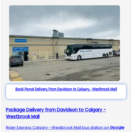
Book Parcel Delivery From Davidson to Calgary - Westbrook Mall
Package Delivery from Davidson to Calgary -
Westbrook Mall
Rider Express
Calgary - Westbrook Mall
bus station on
Google