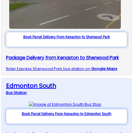
Book Parcel Delivery From Kenaston to Sherwood Park
Package Delivery from Kenaston to Sherwood Park
Rider Express
Sherwood Park
bus station on
Google Maps
Edmonton South
Bus
Station
Book Parcel Delivery From Kenaston to Edmonton South