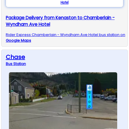
Hotel
Package Delivery from Kenaston to Chamberlain -
Wyndham Ave Hotel
Rider Express
Chamberlain - Wyndham Ave Hotel
bus station on
Google Maps
Chase
Bus
Station