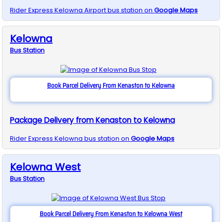
Rider Express
Kelowna Airport
bus station on
Google Maps
Kelowna
Bus
Station
Book Parcel Delivery From Kenaston to Kelowna
Package Delivery from Kenaston to Kelowna
Rider Express
Kelowna
bus station on
Google Maps
Kelowna West
Bus
Station
Book Parcel Delivery From Kenaston to Kelowna West