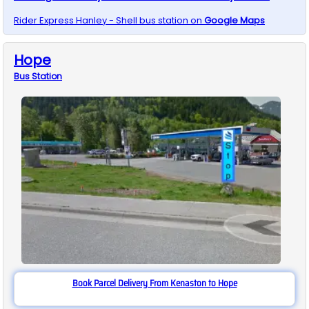
Rider Express
Hanley - Shell
bus station on
Google Maps
Hope
Bus
Station
Book Parcel Delivery From Kenaston to Hope