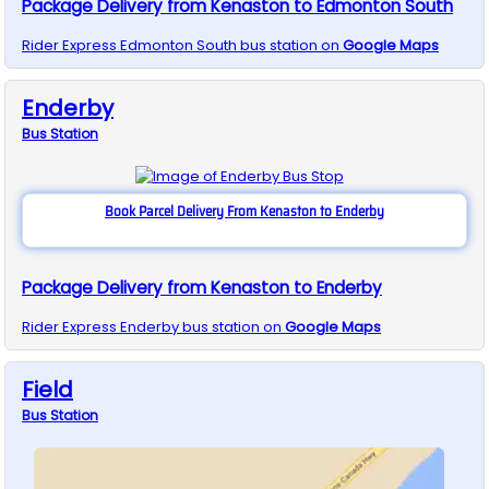
Package Delivery from Kenaston to Edmonton South
Rider Express
Edmonton South
bus station on
Google Maps
Enderby
Bus
Station
Book Parcel Delivery From Kenaston to Enderby
Package Delivery from Kenaston to Enderby
Rider Express
Enderby
bus station on
Google Maps
Field
Bus
Station