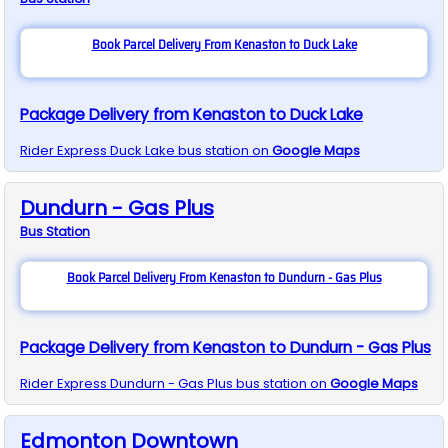
Book Parcel Delivery From Kenaston to Duck Lake
Package Delivery from Kenaston to Duck Lake
Rider Express
Duck Lake
bus station on
Google Maps
Dundurn - Gas Plus
Bus
Station
Book Parcel Delivery From Kenaston to Dundurn - Gas Plus
Package Delivery from Kenaston to Dundurn - Gas Plus
Rider Express
Dundurn - Gas Plus
bus station on
Google Maps
Edmonton Downtown