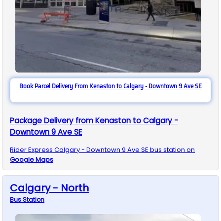
Book Parcel Delivery From Kenaston to Calgary - Downtown 9 Ave SE
Package Delivery from Kenaston to Calgary -
Downtown 9 Ave SE
Rider Express
Calgary - Downtown 9 Ave SE
bus station on
Google Maps
Calgary - North
Bus
Station