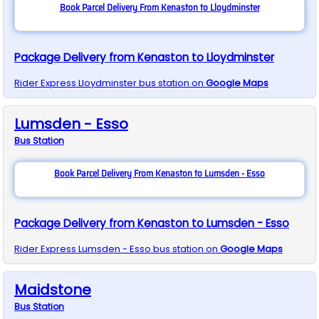
Book Parcel Delivery From Kenaston to Lloydminster
Package Delivery from Kenaston to Lloydminster
Rider Express
Lloydminster
bus station on
Google Maps
Lumsden - Esso
Bus
Station
Book Parcel Delivery From Kenaston to Lumsden - Esso
Package Delivery from Kenaston to Lumsden - Esso
Rider Express
Lumsden - Esso
bus station on
Google Maps
Maidstone
Bus
Station