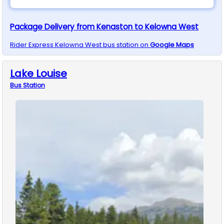
Package Delivery from Kenaston to Kelowna West
Rider Express
Kelowna West
bus station on
Google Maps
Lake Louise
Bus
Station