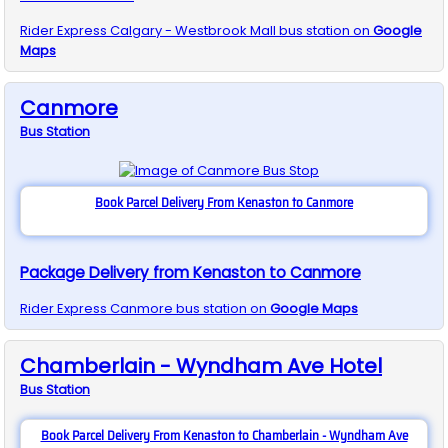
Rider Express
Calgary - Westbrook Mall
bus station on
Google
Maps
Canmore
Bus
Station
Book Parcel Delivery From Kenaston to Canmore
Package Delivery from Kenaston to Canmore
Rider Express
Canmore
bus station on
Google Maps
Chamberlain - Wyndham Ave Hotel
Bus
Station
Book Parcel Delivery From Kenaston to Chamberlain - Wyndham Ave