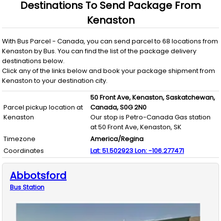
Destinations To Send Package From
Kenaston
With
Bus Parcel - Canada
, you can send parcel to
68
locations from
Kenaston
by
Bus
. You can find the list of the package delivery
destinations below.
Click any of the links below and book your package shipment from
Kenaston
to your destination city.
50 Front Ave,
Kenaston,
Saskatchewan,
Parcel pickup location at
Canada,
S0G 2N0
Kenaston
Our stop is Petro-Canada Gas station
at 50 Front Ave, Kenaston, SK
Timezone
America/Regina
Coordinates
Lat:
51.502923
Lon:
-106.277471
Abbotsford
Bus
Station