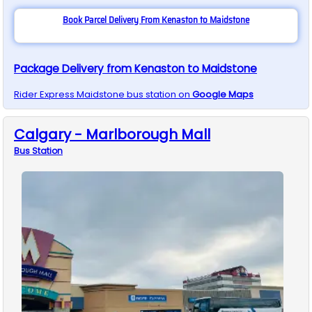
Book Parcel Delivery From Kenaston to Maidstone
Package Delivery from Kenaston to Maidstone
Rider Express
Maidstone
bus station on
Google Maps
Calgary - Marlborough Mall
Bus
Station