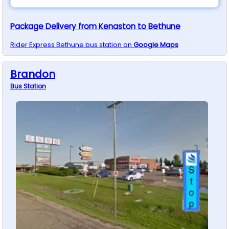
Package Delivery from Kenaston to Bethune
Rider Express
Bethune
bus station on
Google Maps
Brandon
Bus
Station