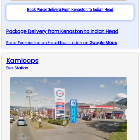
Book Parcel Delivery From Kenaston to Indian Head
Package Delivery from Kenaston to Indian Head
Rider Express
Indian Head
bus station on
Google Maps
Kamloops
Bus
Station