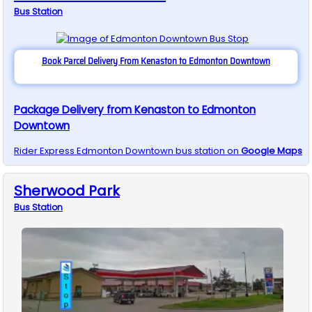
Bus
Station
Book Parcel Delivery From Kenaston to Edmonton Downtown
Package Delivery from Kenaston to Edmonton
Downtown
Rider Express
Edmonton Downtown
bus station on
Google Maps
Sherwood Park
Bus
Station