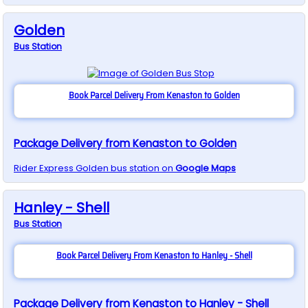
Golden
Bus
Station
Book Parcel Delivery From Kenaston to Golden
Package Delivery from Kenaston to Golden
Rider Express
Golden
bus station on
Google Maps
Hanley - Shell
Bus
Station
Book Parcel Delivery From Kenaston to Hanley - Shell
Package Delivery from Kenaston to Hanley - Shell