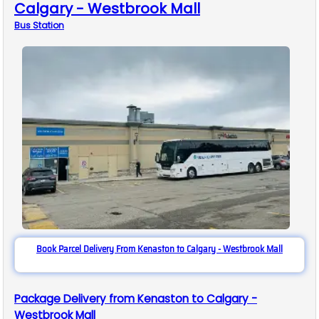
Calgary - Westbrook Mall
Bus
Station
Book Parcel Delivery From Kenaston to Calgary - Westbrook Mall
Package Delivery from Kenaston to Calgary -
Westbrook Mall