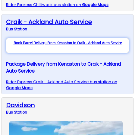
Rider Express
Chilliwack
bus station on
Google Maps
Craik - Ackland Auto Service
Bus
Station
Book Parcel Delivery From Kenaston to Craik - Ackland Auto Service
Package Delivery from Kenaston to Craik - Ackland
Auto Service
Rider Express
Craik - Ackland Auto Service
bus station on
Google Maps
Davidson
Bus
Station