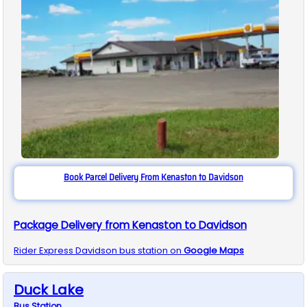
Book Parcel Delivery From Kenaston to Davidson
Package Delivery from Kenaston to Davidson
Rider Express
Davidson
bus station on
Google Maps
Duck Lake
Bus
Station