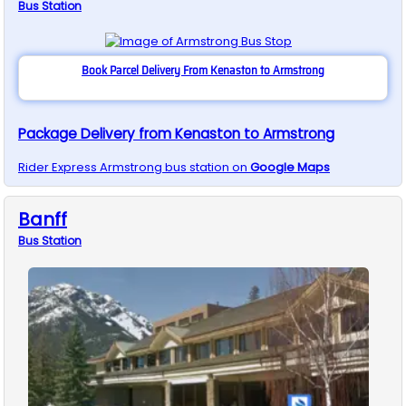
Bus
Station
Book Parcel Delivery From Kenaston to Armstrong
Package Delivery from Kenaston to Armstrong
Rider Express
Armstrong
bus station on
Google Maps
Banff
Bus
Station