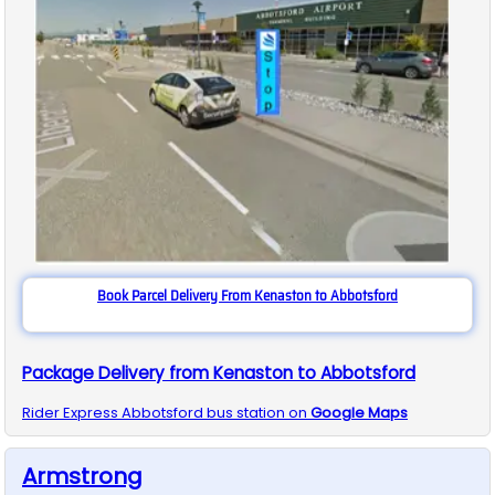
Book Parcel Delivery From Kenaston to Abbotsford
Package Delivery from Kenaston to Abbotsford
Rider Express
Abbotsford
bus station on
Google Maps
Armstrong