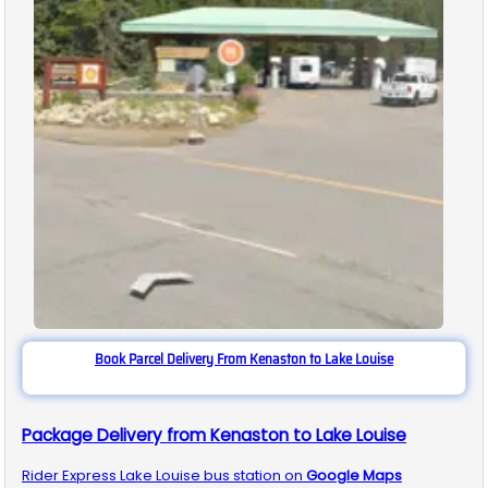
Book Parcel Delivery From Kenaston to Lake Louise
Package Delivery from Kenaston to Lake Louise
Rider Express
Lake Louise
bus station on
Google Maps