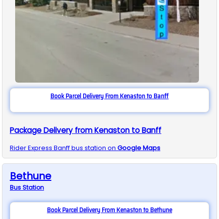
Book Parcel Delivery From Kenaston to Banff
Package Delivery from Kenaston to Banff
Rider Express
Banff
bus station on
Google Maps
Bethune
Bus
Station
Book Parcel Delivery From Kenaston to Bethune