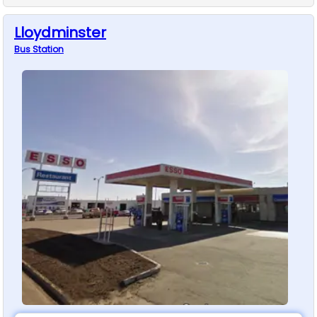
Lloydminster
Bus
Station