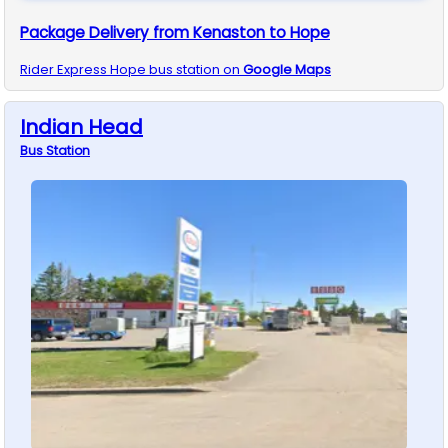
Package Delivery from Kenaston to Hope
Rider Express
Hope
bus station on
Google Maps
Indian Head
Bus
Station