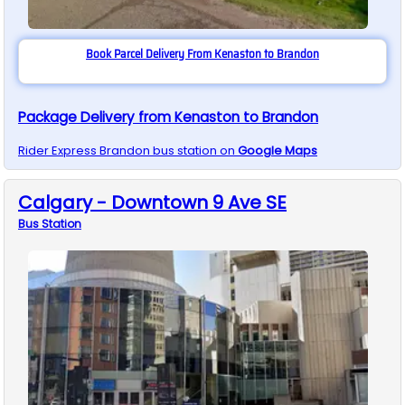
Book Parcel Delivery From Kenaston to Brandon
Package Delivery from Kenaston to Brandon
Rider Express
Brandon
bus station on
Google Maps
Calgary - Downtown 9 Ave SE
Bus
Station