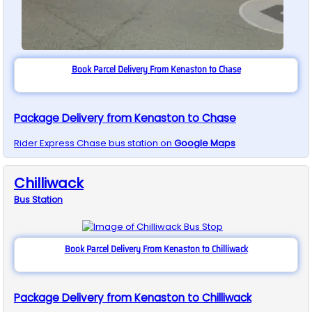
Book Parcel Delivery From Kenaston to Chase
Package Delivery from Kenaston to Chase
Rider Express
Chase
bus station on
Google Maps
Chilliwack
Bus
Station
Book Parcel Delivery From Kenaston to Chilliwack
Package Delivery from Kenaston to Chilliwack