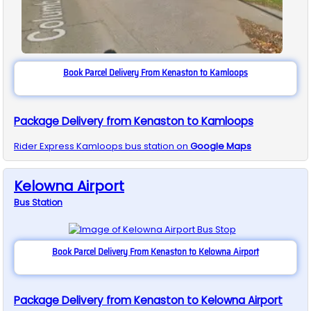
Book Parcel Delivery From Kenaston to Kamloops
Package Delivery from Kenaston to Kamloops
Rider Express
Kamloops
bus station on
Google Maps
Kelowna Airport
Bus
Station
Book Parcel Delivery From Kenaston to Kelowna Airport
Package Delivery from Kenaston to Kelowna Airport