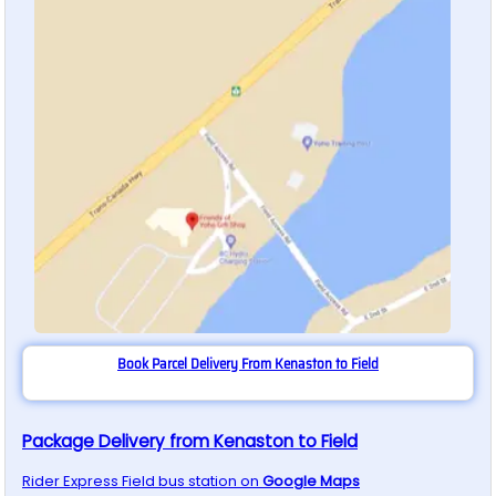
Book Parcel Delivery From Kenaston to Field
Package Delivery from Kenaston to Field
Rider Express
Field
bus station on
Google Maps