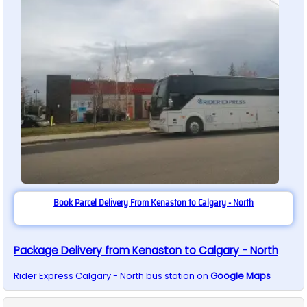
Book Parcel Delivery From Kenaston to Calgary - North
Package Delivery from Kenaston to Calgary - North
Rider Express
Calgary - North
bus station on
Google Maps