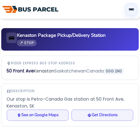
Kenaston Package Pickup/Delivery Station
🚌
📍 STOP
RIDER EXPRESS BUS STOP ADDRESS
50 Front Ave
Kenaston
Saskatchewan
Canada
S0G 2N0
DESCRIPTION
Our stop is Petro-Canada Gas station at 50 Front Ave,
Kenaston, SK
See on Google Maps
Get Directions