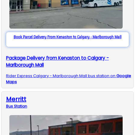
Book Parcel Delivery From Kenaston to Calgary - Marlborough Mall
Package Delivery from Kenaston to Calgary -
Marlborough Mall
Rider Express
Calgary - Marlborough Mall
bus station on
Google
Maps
Merritt
Bus
Station